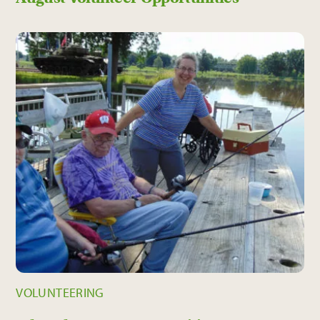
VOLUNTEERING