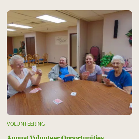
VOLUNTEERING
August Volunteer Opportunities