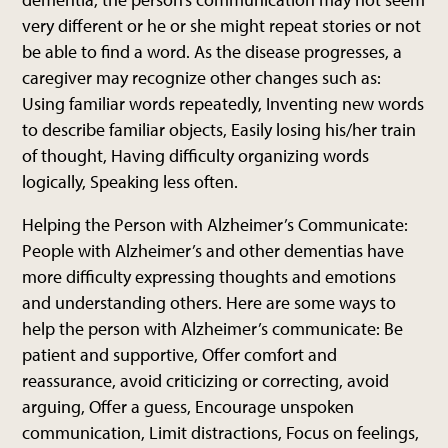
very different or he or she might repeat stories or not
be able to find a word. As the disease progresses, a
caregiver may recognize other changes such as:
Using familiar words repeatedly, Inventing new words
to describe familiar objects, Easily losing his/her train
of thought, Having difficulty organizing words
logically, Speaking less often.
Helping the Person with Alzheimer’s Communicate:
People with Alzheimer’s and other dementias have
more difficulty expressing thoughts and emotions
and understanding others. Here are some ways to
help the person with Alzheimer’s communicate: Be
patient and supportive, Offer comfort and
reassurance, avoid criticizing or correcting, avoid
arguing, Offer a guess, Encourage unspoken
communication, Limit distractions, Focus on feelings,