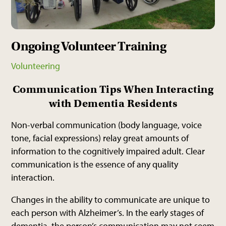
Ongoing Volunteer Training
Volunteering
Communication Tips When Interacting
with Dementia Residents
Non-verbal communication (body language, voice
tone, facial expressions) relay great amounts of
information to the cognitively impaired adult. Clear
communication is the essence of any quality
interaction.
Changes in the ability to communicate are unique to
each person with Alzheimer’s. In the early stages of
dementia, the person’s communication may not seem