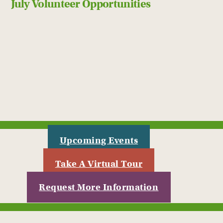
July Volunteer Opportunities
Upcoming Events
Take A Virtual Tour
Request More Information