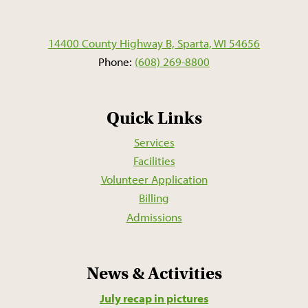
14400 County Highway B, Sparta, WI 54656
Phone:
(608) 269-8800
Quick Links
Services
Facilities
Volunteer Application
Billing
Admissions
News & Activities
July recap in pictures