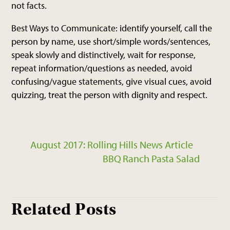
not facts.
Best Ways to Communicate: identify yourself, call the
person by name, use short/simple words/sentences,
speak slowly and distinctively, wait for response,
repeat information/questions as needed, avoid
confusing/vague statements, give visual cues, avoid
quizzing, treat the person with dignity and respect.
August 2017: Rolling Hills News Article
BBQ Ranch Pasta Salad
Related Posts