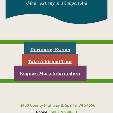
-Madi, Activity and Support Aid
Upcoming Events
Take A Virtual Tour
Request More Information
14400 County Highway B, Sparta, WI 54656
Phone:
(608) 269-8800