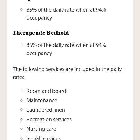
85% of the daily rate when at 94%
occupancy
Therapeutic Bedhold
85% of the daily rate when at 94%
occupancy
The following services are included in the daily
rates:
Room and board
Maintenance
Laundered linen
Recreation services
Nursing care
Social Services