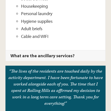
Housekeeping
Personal laundry
Hygiene supplies
Adult briefs
Cable and WIFI
What are the ancillary services?
“The lives of the residents are touched daily by the
activity department. I have been fortunate to have
worked alongside each of you. The time that I
spent at Rolling Hills as affirmed my decision to
work in a long term care setting. Thank you for
everything!”