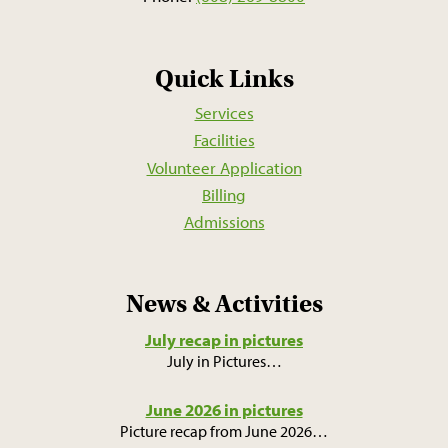
Quick Links
Services
Facilities
Volunteer Application
Billing
Admissions
News & Activities
July recap in pictures
July in Pictures
…
June 2026 in pictures
Picture recap from June 2026
…