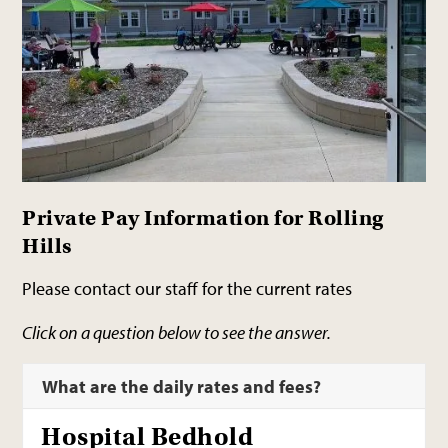
Private Pay Information for Rolling
Hills
Please contact our staff for the current rates
Click on a question below to see the answer.
What are the daily rates and fees?
Hospital Bedhold