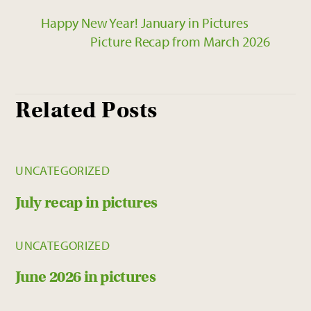
Happy New Year! January in Pictures
Picture Recap from March 2026
Related Posts
UNCATEGORIZED
July recap in pictures
UNCATEGORIZED
June 2026 in pictures