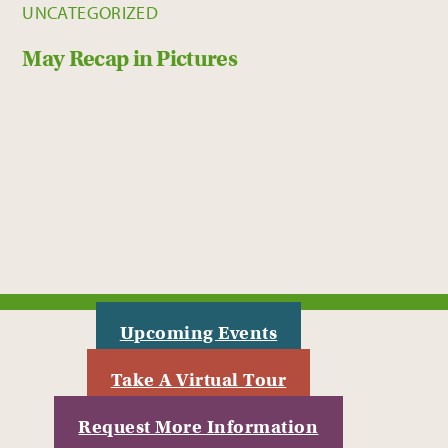
UNCATEGORIZED
May Recap in Pictures
Upcoming Events
Take A Virtual Tour
Request More Information