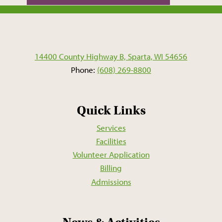
14400 County Highway B, Sparta, WI 54656
Phone:
(608) 269-8800
Quick Links
Services
Facilities
Volunteer Application
Billing
Admissions