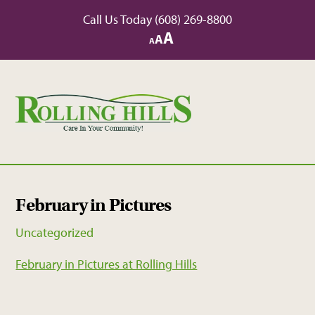
Skip
Call Us Today
(608) 269-8800
to
Increase
A
Reset
A
Decrease
A
content
font
font
font
size.
size.
size.
February in Pictures
Uncategorized
February in Pictures at Rolling Hills