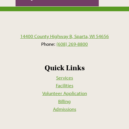
14400 County Highway B, Sparta, WI 54656
Phone:
(608) 269-8800
Quick Links
Services
Facilities
Volunteer Application
Billing
Admissions