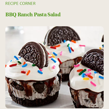
RECIPE CORNER
BBQ Ranch Pasta Salad