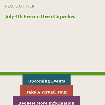
RECIPE CORNER
July 4th Frozen Oreo Cupcakes
Upcoming Events
Take A Virtual Tour
Request More Information