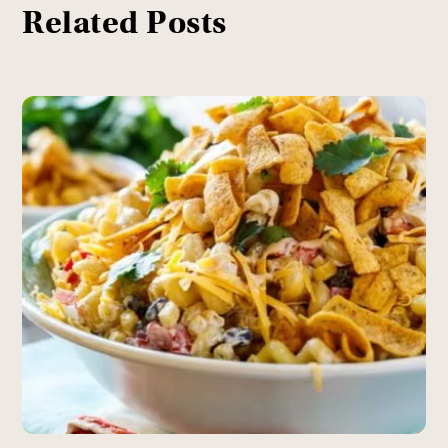
Related Posts