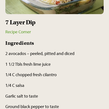
7 Layer Dip
Recipe Corner
Ingredients
2 avocados – peeled, pitted and diced
1 1/2 Tbls fresh lime juice
1/4 C chopped fresh cilantro
1/4 C salsa
Garlic salt to taste
Ground black pepper to taste