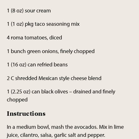
1 (8 oz) sour cream
1 (1 oz) pkg taco seasoning mix
4 roma tomatoes, diced
1 bunch green onions, finely chopped
1 (16 oz) can refried beans
2 C shredded Mexican style cheese blend
1 (2.25 oz) can black olives – drained and finely
chopped
Instructions
In a medium bowl, mash the avocados. Mix in lime
juice, cilantro, salsa, garlic salt and pepper.