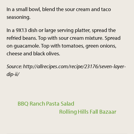
In a small bowl, blend the sour cream and taco
seasoning.
In a 9X13 dish or large serving platter, spread the
refried beans. Top with sour cream mixture. Spread
on guacamole. Top with tomatoes, green onions,
cheese and black olives.
Source: http://allrecipes.com/recipe/23176/seven-layer-
dip-ii/
BBQ Ranch Pasta Salad
Rolling Hills Fall Bazaar